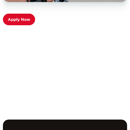
Apply Now