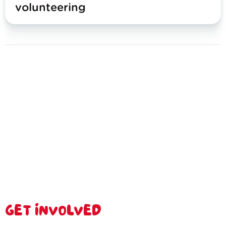
volunteering
GET INVOLVED