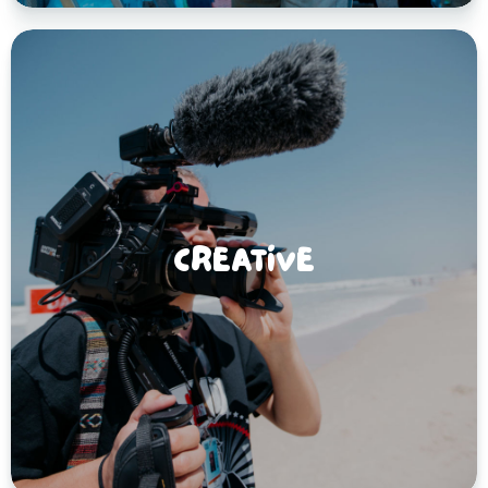
CREATIVE