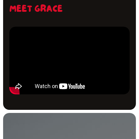
MEET GRACE