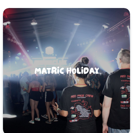
MATRIC HOLIDAY