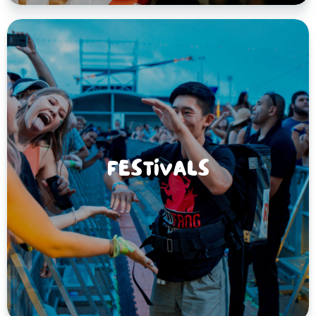
FESTIVALS