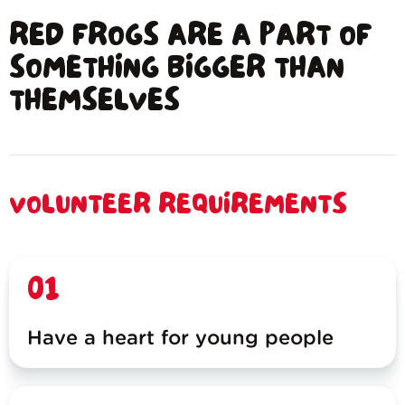
RED FROGS ARE A PART OF
SOMETHING BIGGER THAN
THEMSELVES
VOLUNTEER REQUIREMENTS
01
Have a heart for young people