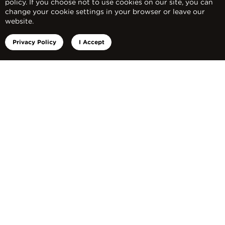
policy. If you choose not to use cookies on our site, you can
change your cookie settings in your browser or leave our
website.
Privacy Policy
I Accept