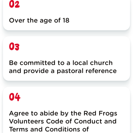
02
Over the age of 18
03
Be committed to a local church
and provide a pastoral reference
04
Agree to abide by the Red Frogs
Volunteers Code of Conduct and
Terms and Conditions of