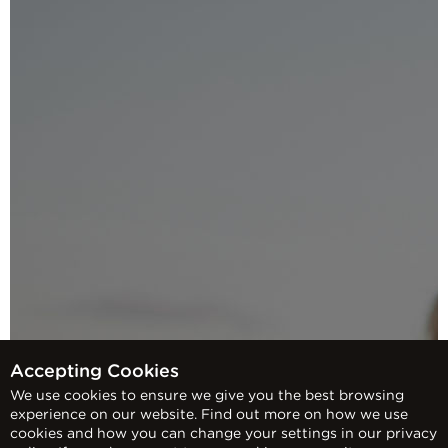
Accepting Cookies
We use cookies to ensure we give you the best browsing
experience on our website. Find out more on how we use
cookies and how you can change your settings in our privacy