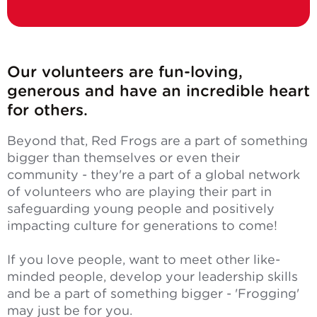
Our volunteers are fun-loving,
generous and have an incredible heart
for others.
Beyond that, Red Frogs are a part of something
bigger than themselves or even their
community - they're a part of a global network
of volunteers who are playing their part in
safeguarding young people and positively
impacting culture for generations to come!
If you love people, want to meet other like-
minded people, develop your leadership skills
and be a part of something bigger - 'Frogging'
may just be for you.