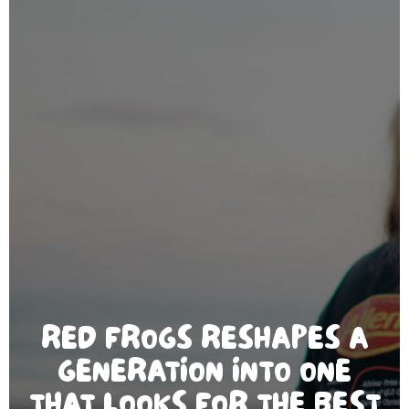
RED FROGS RESHAPES A
GENERATION INTO ONE
THAT LOOKS FOR THE BEST