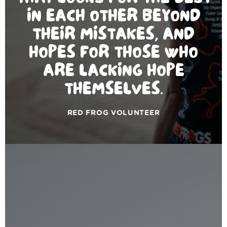
IN EACH OTHER BEYOND
THEIR MISTAKES, AND
HOPES FOR THOSE WHO
ARE LACKING HOPE
THEMSELVES.
RED FROG VOLUNTEER