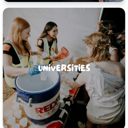
UNIVERSITIES