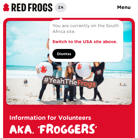
Menu
ZA
You are currently on the South
Africa site.
Switch to the USA site above.
Dismiss
Information for Volunteers
AKA. 'FROGGERS'